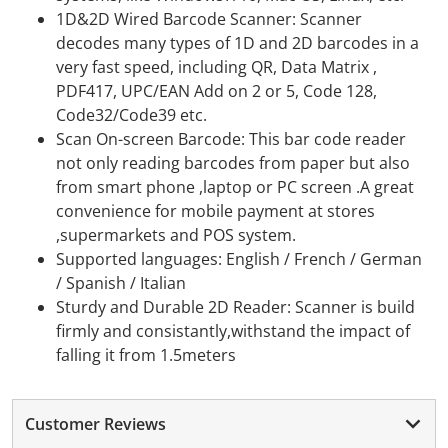
1D&2D Wired Barcode Scanner: Scanner
decodes many types of 1D and 2D barcodes in a
very fast speed, including QR, Data Matrix ,
PDF417, UPC/EAN Add on 2 or 5, Code 128,
Code32/Code39 etc.
Scan On-screen Barcode: This bar code reader
not only reading barcodes from paper but also
from smart phone ,laptop or PC screen .A great
convenience for mobile payment at stores
,supermarkets and POS system.
Supported languages: English / French / German
/ Spanish / Italian
Sturdy and Durable 2D Reader: Scanner is build
firmly and consistantly,withstand the impact of
falling it from 1.5meters
Customer Reviews