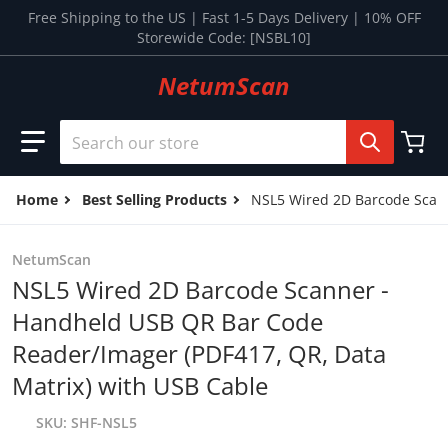
Skip to content
Free Shipping to the US | Fast 1-5 Days Delivery | 10% OFF
Storewide Code: [NSBL10]
NetumScan
Search our store
Home
Best Selling Products
NSL5 Wired 2D Barcode Scann
NetumScan
NSL5 Wired 2D Barcode Scanner -
Handheld USB QR Bar Code
Reader/Imager (PDF417, QR, Data
Matrix) with USB Cable
SKU
SHF-NSL5