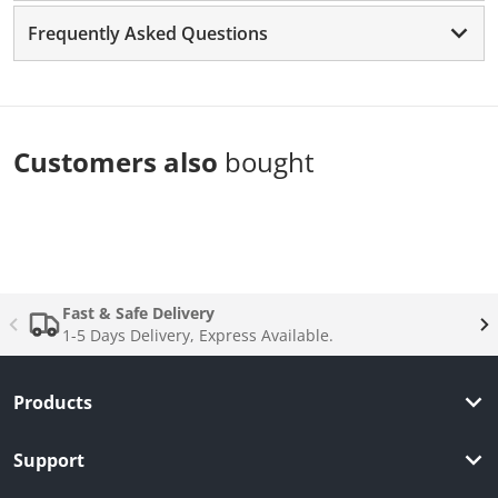
Frequently Asked Questions
Customers also
bought
Complementary
products
Fast & Safe Delivery
1-5 Days Delivery, Express Available.
Products
Support