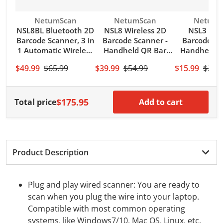
Vendor:
Vendor:
Vendor:
NetumScan
NetumScan
NetumS
NSL8BL Bluetooth 2D
NSL8 Wireless 2D
NSL3 Wir
Barcode Scanner, 3 in
Barcode Scanner -
Barcode Sc
1 Automatic Wireless
Handheld QR Bar
Handheld 
QR Code Image
Code Reader Scan
Bar Co
$49.99
$65.99
$39.99
$54.99
$15.99
$21.
Reader
PDF417 DataMatrix
Reader(
Maxicode for PC
128,UPC) w
Computer
Cabl
$175.95
Total price
Add to cart
Product Description
Plug and play wired scanner: You are ready to
scan when you plug the wire into your laptop.
Compatible with most common operating
systems, like Windows7/10, Mac OS, Linux, etc.