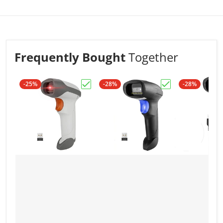
firmly and consistantly,withstand the impact of
falling it from 1.5meters
Frequently Bought
Together
-25%
-28%
-28%
Choose "NSL8BL Bluetooth 2D Barcode
Choose "NSL8 Wi