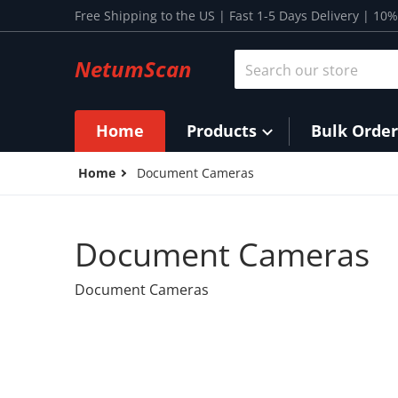
Skip to content
Free Shipping to the US | Fast 1-5 Days Delivery | 1
Search our store
NetumScan
Home
Products
Bulk Order
Home
Document Cameras
Document Cameras
Document Cameras