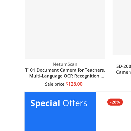
Vendor:
NetumScan
SD-20
T101 Document Camera for Teachers,
Camera
Multi-Language OCR Recognition,
with
Foldable & Portable, Real-time
$128.00
Sale price
Projection, Video Recording, Capture
Size A3/A4
Add to cart
Special
Offers
-28%