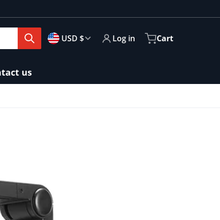
🇺🇸
Country/region
USD $
Log in
Cart
tact us