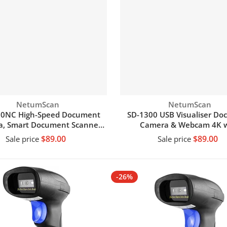
Vendor:
Vendor:
NetumScan
NetumScan
00NC High-Speed Document
SD-1300 USB Visualiser D
, Smart Document Scanner
Camera & Webcam 4K w
 OCR Function A4 Camera
Microphone
$89.00
$89.00
Sale price
Sale price
Scanner
Add to cart
Add to cart
-26%