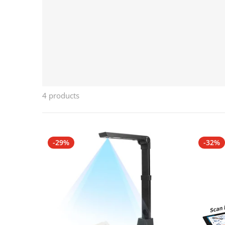
4 products
-29%
-32%