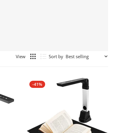
Sort by
-41%