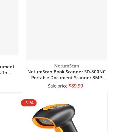
Vendor:
NetumScan
ocument
NetumScan Book Scanner SD-800NC
ith
Portable Document Scanner 8MP
Max A4 Size with Smart OCR
$89.99
Sale price
Add to cart
-31%
-18%