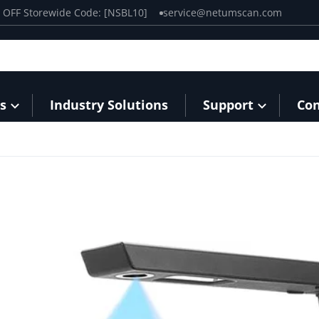
0% OFF Storewide Code: [NSBL10]
service@netumscan.com
s
Industry Solutions
Support
Con