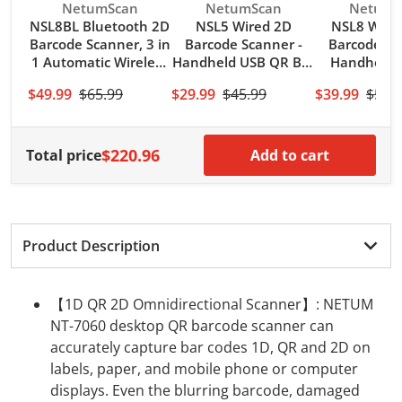
Code 93, MSI, Code 128, UCC/EAN-128, Code 39,
Vendor:
Vendor:
Vendor:
NetumScan
NetumScan
NetumS
EAN-8, EAN-13, UPC-A, ISBN, Industrial 2 of 5,
NSL8BL Bluetooth 2D
NSL5 Wired 2D
NSL8 Wirel
Barcode Scanner, 3 in
Barcode Scanner -
Barcode Sc
Interleaved 2 of 5, Standard 2 of 5, Matrix 2 of 5, ITF-
1 Automatic Wireless
Handheld USB QR Bar
Handheld 
14; 2D Code Capability: QR, PDF417, Data Matrix,
QR Code Image
Code Reader/Imager
Code Reade
Aztec, MaxiCode.
$49.99
$65.99
$29.99
$45.99
$39.99
$54.
Reader
(PDF417, QR, Data
PDF417 Dat
【Large Scan Window】With 30° adjustable
Matrix) with USB
Maxicode 
scanning window, Flexibly adjust the angle of the
Cable
Compu
$220.96
Total price
scanning window for more comfortable work,
Add to cart
NETUM hands-free scanner can significantly reduce
data entry errors and boost productivity in
supermarkets, convenience stores, gift shops,
boutiques, sporting goods, jewelers, video stores,
Product Description
florists and other retailers.
【1D QR 2D Omnidirectional Scanner】: NETUM
NT-7060 desktop QR barcode scanner can
accurately capture bar codes 1D, QR and 2D on
labels, paper, and mobile phone or computer
displays. Even the blurring barcode, damaged