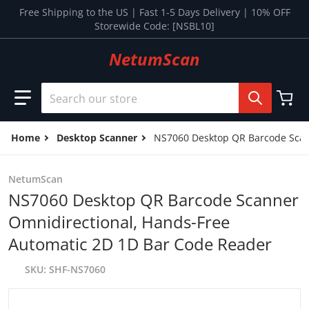
Skip to content
Free Shipping to the US | Fast 1-5 Days Delivery | 10% OFF
Storewide Code: [NSBL10]
NetumScan
Search our store
Home
Desktop Scanner
NS7060 Desktop QR Barcode Scan
NetumScan
NS7060 Desktop QR Barcode Scanner
Omnidirectional, Hands-Free
Automatic 2D 1D Bar Code Reader
SKU
SHF-NS7060
files/15_299bafe1-8d5f-4e12-b087-a92f10a749e7.jpg
f