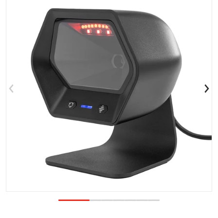
Open media 1 in gallery view