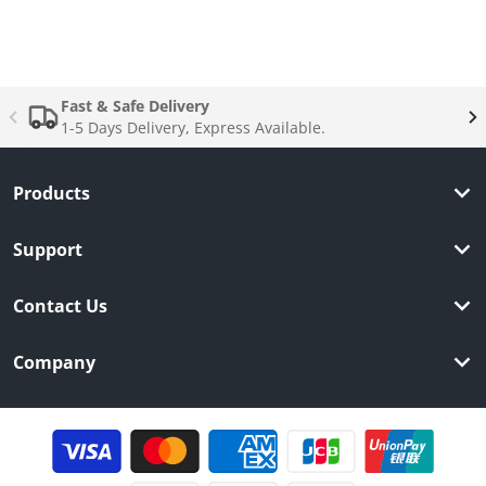
Complementary
products
Fast & Safe Delivery
1-5 Days Delivery, Express Available.
Products
Support
Contact Us
Company
Payment methods