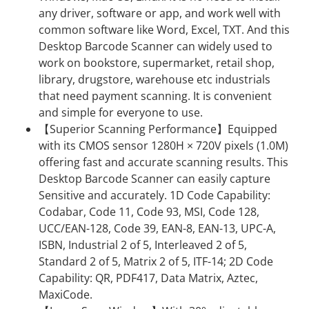
any driver, software or app, and work well with
common software like Word, Excel, TXT. And this
Desktop Barcode Scanner can widely used to
work on bookstore, supermarket, retail shop,
library, drugstore, warehouse etc industrials
that need payment scanning. It is convenient
and simple for everyone to use.
【Superior Scanning Performance】Equipped
with its CMOS sensor 1280H × 720V pixels (1.0M)
offering fast and accurate scanning results. This
Desktop Barcode Scanner can easily capture
Sensitive and accurately. 1D Code Capability:
Codabar, Code 11, Code 93, MSI, Code 128,
UCC/EAN-128, Code 39, EAN-8, EAN-13, UPC-A,
ISBN, Industrial 2 of 5, Interleaved 2 of 5,
Standard 2 of 5, Matrix 2 of 5, ITF-14; 2D Code
Capability: QR, PDF417, Data Matrix, Aztec,
MaxiCode.