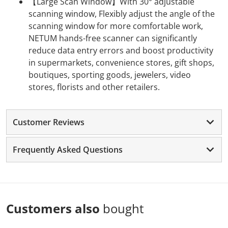
【Large Scan Window】With 30° adjustable
scanning window, Flexibly adjust the angle of the
scanning window for more comfortable work,
NETUM hands-free scanner can significantly
reduce data entry errors and boost productivity
in supermarkets, convenience stores, gift shops,
boutiques, sporting goods, jewelers, video
stores, florists and other retailers.
Customer Reviews
Frequently Asked Questions
Customers also
bought