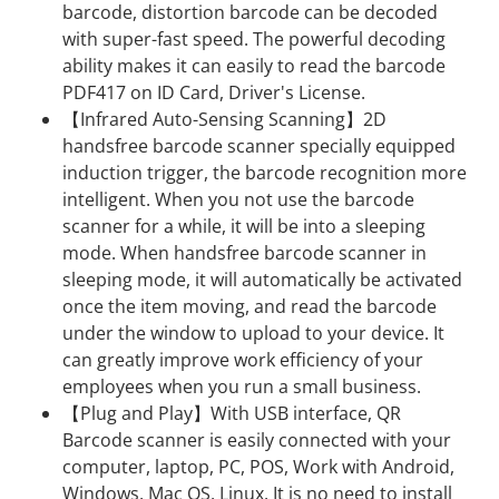
barcode, distortion barcode can be decoded
with super-fast speed. The powerful decoding
ability makes it can easily to read the barcode
PDF417 on ID Card, Driver's License.
【Infrared Auto-Sensing Scanning】2D
handsfree barcode scanner specially equipped
induction trigger, the barcode recognition more
intelligent. When you not use the barcode
scanner for a while, it will be into a sleeping
mode. When handsfree barcode scanner in
sleeping mode, it will automatically be activated
once the item moving, and read the barcode
under the window to upload to your device. It
can greatly improve work efficiency of your
employees when you run a small business.
【Plug and Play】With USB interface, QR
Barcode scanner is easily connected with your
computer, laptop, PC, POS, Work with Android,
Windows, Mac OS, Linux. It is no need to install