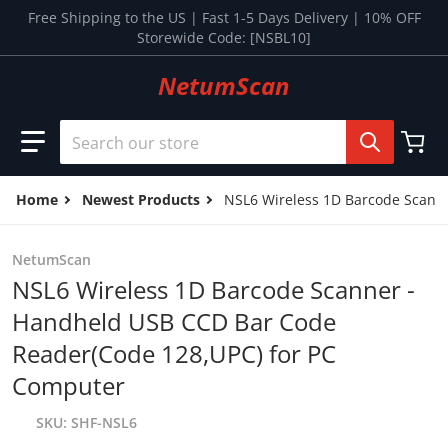
Skip to content
Free Shipping to the US | Fast 1-5 Days Delivery | 10% OFF
Storewide Code: [NSBL10]
NetumScan
Search our store
Home
Newest Products
NSL6 Wireless 1D Barcode Scann
NetumScan
NSL6 Wireless 1D Barcode Scanner -
Handheld USB CCD Bar Code
Reader(Code 128,UPC) for PC
Computer
SKU
SHF-NSL6