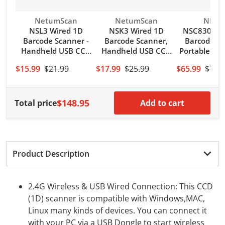
Vendor:
Vendor:
Vendo
NetumScan
NetumScan
NETU
NSL3 Wired 1D
NSK3 Wired 1D
NSC830 Blu
Barcode Scanner -
Barcode Scanner,
Barcode Sc
Handheld USB CCD
Handheld USB CCD
Portable Wir
Bar Code
Bar Code
Laser USB B
$15.99
$21.99
$17.99
$25.99
$65.99
$79.
Reader(Code
Reader(Code
Read
128,UPC) with USB
128,UPC) with USB
Cable
Cable
$148.95
Total price
Add to cart
Product Description
2.4G Wireless & USB Wired Connection: This CCD
(1D) scanner is compatible with Windows,MAC,
Linux many kinds of devices. You can connect it
with your PC via a USB Dongle to start wireless