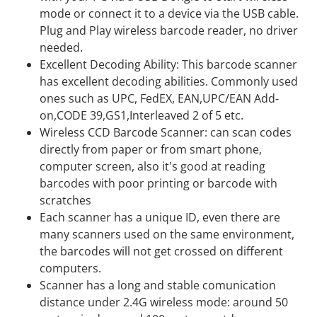
mode or connect it to a device via the USB cable.
Plug and Play wireless barcode reader, no driver
needed.
Excellent Decoding Ability: This barcode scanner
has excellent decoding abilities. Commonly used
ones such as UPC, FedEX, EAN,UPC/EAN Add-
on,CODE 39,GS1,Interleaved 2 of 5 etc.
Wireless CCD Barcode Scanner: can scan codes
directly from paper or from smart phone,
computer screen, also it's good at reading
barcodes with poor printing or barcode with
scratches
Each scanner has a unique ID, even there are
many scanners used on the same environment,
the barcodes will not get crossed on different
computers.
Scanner has a long and stable comunication
distance under 2.4G wireless mode: around 50