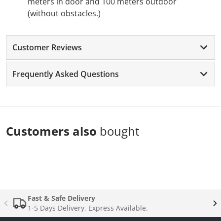
meters in door and 100 meters outdoor
(without obstacles.)
Customer Reviews
Frequently Asked Questions
Customers also
bought
Complementary
products
Fast & Safe Delivery
1-5 Days Delivery, Express Available.