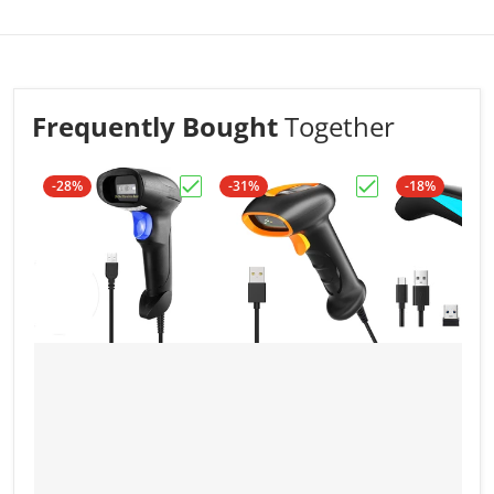
scanners used on the same environment, the
barcodes will not get crossed on different
computers.
Scanner has a long and stable comunication
distance under 2.4G wireless mode: around 50
Frequently Bought
Together
meters in door and 100 meters outdoor (without
obstacles.)
-28%
-31%
-18%
Choose "NSL3 Wired 1D Barcode Scan
Choose "NSK3 Wi