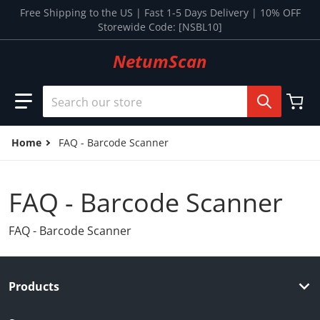
Skip to content
Free Shipping to the US | Fast 1-5 Days Delivery | 10% OFF
Storewide Code: [NSBL10]
NetumScan
Search our store
Home
FAQ - Barcode Scanner
FAQ - Barcode Scanner
FAQ - Barcode Scanner
Products