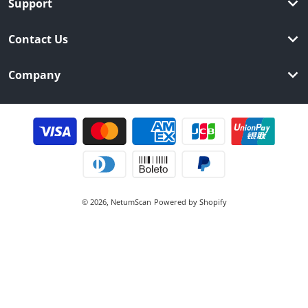
Support
Contact Us
Company
Payment methods
© 2026,
NetumScan
Powered by Shopify