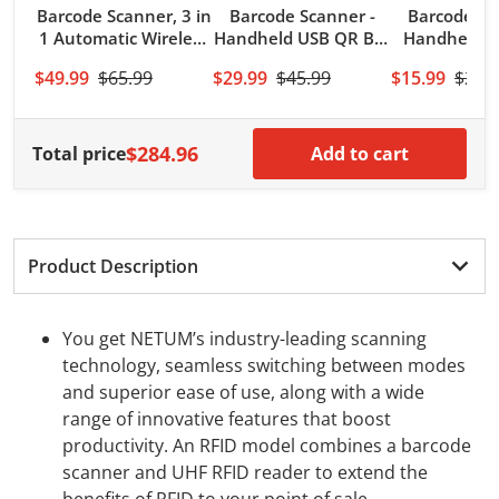
Barcode Scanner, 3 in
Barcode Scanner -
Barcode Sc
1 Automatic Wireless
Handheld USB QR Bar
Handheld 
QR Code Image
Code Reader/Imager
Bar Co
$49.99
$65.99
$29.99
$45.99
$15.99
$21.
Reader
(PDF417, QR, Data
Reader(
Matrix) with USB
128,UPC) w
Cable
Cabl
$284.96
Total price
Add to cart
Product Description
You get NETUM’s industry-leading scanning
technology, seamless switching between modes
and superior ease of use, along with a wide
range of innovative features that boost
productivity. An RFID model combines a barcode
scanner and UHF RFID reader to extend the