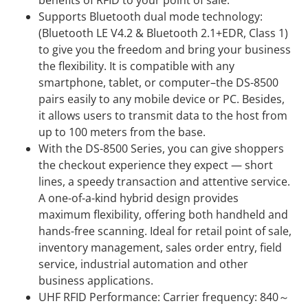
benefits of RFID to your point of sale.
Supports Bluetooth dual mode technology:
(Bluetooth LE V4.2 & Bluetooth 2.1+EDR, Class 1)
to give you the freedom and bring your business
the flexibility. It is compatible with any
smartphone, tablet, or computer–the DS-8500
pairs easily to any mobile device or PC. Besides,
it allows users to transmit data to the host from
up to 100 meters from the base.
With the DS-8500 Series, you can give shoppers
the checkout experience they expect — short
lines, a speedy transaction and attentive service.
A one-of-a-kind hybrid design provides
maximum flexibility, offering both handheld and
hands-free scanning. Ideal for retail point of sale,
inventory management, sales order entry, field
service, industrial automation and other
business applications.
UHF RFID Performance: Carrier frequency: 840～