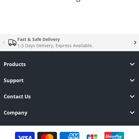
Complementary
products
Fast & Safe Delivery
1-5 Days Delivery, Express Available.
Products
Support
Contact Us
Company
Payment methods