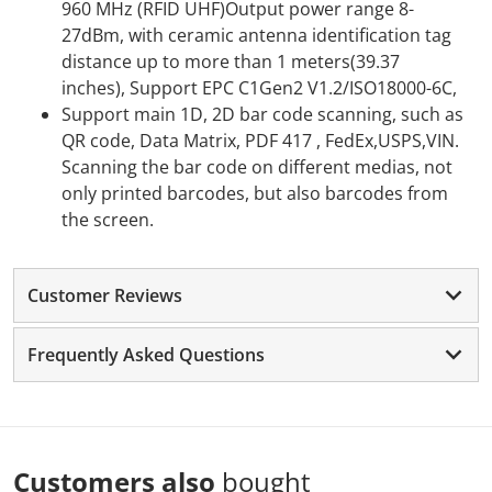
960 MHz (RFID UHF)Output power range 8-
27dBm, with ceramic antenna identification tag
distance up to more than 1 meters(39.37
inches), Support EPC C1Gen2 V1.2/ISO18000-6C,
Support main 1D, 2D bar code scanning, such as
QR code, Data Matrix, PDF 417 , FedEx,USPS,VIN.
Scanning the bar code on different medias, not
only printed barcodes, but also barcodes from
the screen.
Customer Reviews
Frequently Asked Questions
Customers also
bought