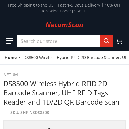
Skip to content
Free Shipping to the US | Fast 1-5 Days Delivery | 10% OFF
Storewide Code: [NSBL10]
NetumScan
Search our store
Home
DS8500 Wireless Hybrid RFID 2D Barcode Scanner, UH
NETUM
DS8500 Wireless Hybrid RFID 2D
Barcode Scanner, UHF RFID Tags
Reader and 1D/2D QR Barcode Scan
SKU
SHF-NSDS8500
files/01_b4acde40-9f67-4dbc-86ed-0640aafbb5ee.jpg