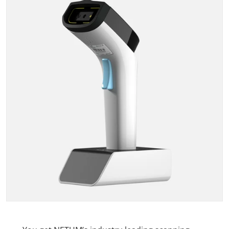
Open media 1 in gallery view