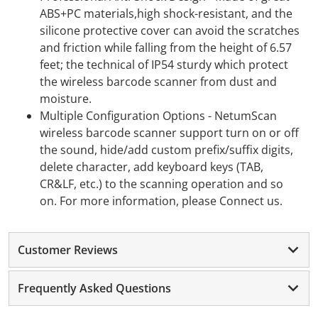
ABS+PC materials,high shock-resistant, and the
silicone protective cover can avoid the scratches
and friction while falling from the height of 6.57
feet; the technical of IP54 sturdy which protect
the wireless barcode scanner from dust and
moisture.
Multiple Configuration Options - NetumScan
wireless barcode scanner support turn on or off
the sound, hide/add custom prefix/suffix digits,
delete character, add keyboard keys (TAB,
CR&LF, etc.) to the scanning operation and so
on. For more information, please Connect us.
Customer Reviews
Frequently Asked Questions