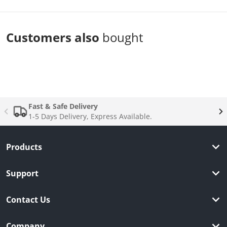
Customers also
bought
Complementary
products
Fast & Safe Delivery
1-5 Days Delivery, Express Available.
Products
Support
Contact Us
Company