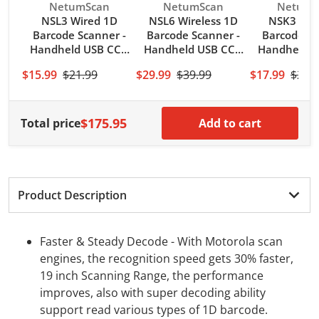
Vendor:
Vendor:
Vendor:
NetumScan
NetumScan
NetumS
NSL3 Wired 1D
NSL6 Wireless 1D
NSK3 Wir
Barcode Scanner -
Barcode Scanner -
Barcode Sc
Handheld USB CCD
Handheld USB CCD
Handheld 
Bar Code
Bar Code
Bar Co
$15.99
$21.99
$29.99
$39.99
$17.99
$25.
Reader(Code
Reader(Code
Reader(
128,UPC) with USB
128,UPC) for PC
128,UPC) w
Cable
Computer
Cabl
$175.95
Total price
Add to cart
Product Description
Faster & Steady Decode - With Motorola scan
engines, the recognition speed gets 30% faster,
19 inch Scanning Range, the performance
improves, also with super decoding ability
support read various types of 1D barcode.