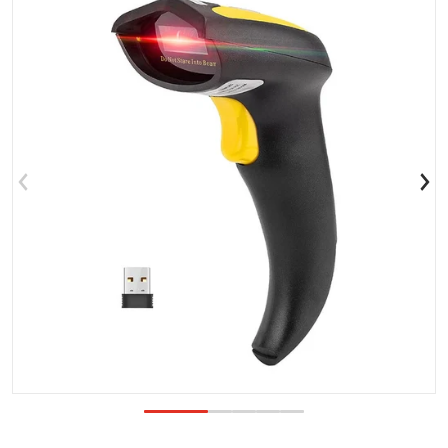
Open media 1 in gallery view