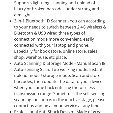
Supports lightning scanning and upload of
blurry or broken barcodes under strong and
dim light.
3-in-1 Bluetooth1D Scanner - You can according
to your needs to switch between 2.4G wireless &
Bluetooth & USB wired three types of
connection mode more convenient, easily
connected with your laptop and phone.
Especially for book store, online store, sales
shop, warehouse, etc place.
Auto Scanning & Storage Mode - Manual Scan &
Auto-sensing Scan. Two working mode: Instant
upload mode / storage mode. Scan and store
barcodes, then update the data to your device
when you come back entering the wireless
transmission range. Sometimes the self-sensing
scanning function is in the inactive stage, please
contact us and be at your service at any time.
Professional Anti-Shock Design - Made of great