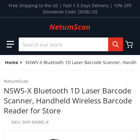
Skip to content
Free Shipping to the US | Fast 1-5 Days Delivery | 10% OFF
Storewide Code: [NSBL10]
NetumScan
Search our store
Home
NSW5-X Bluetooth 1D Laser Barcode Scanner, Handheld
NetumScan
NSW5-X Bluetooth 1D Laser Barcode
Scanner, Handheld Wireless Barcode
Reader for Store
SKU
SHF-NSW5-X
files/17_24a4f9a3-0d00-446a-b9e4-f2eb5e02dc03.jpg
p